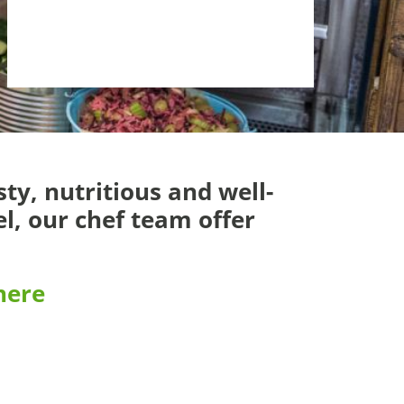
ty, nutritious and well-
l, our chef team offer
 here