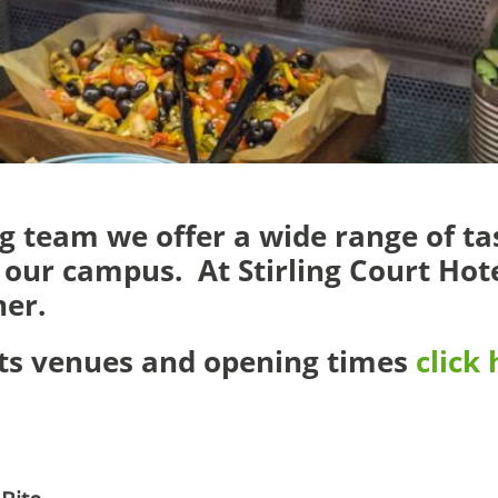
 team we offer a wide range of tas
our campus. At Stirling Court Hote
ner.
ats venues and opening times
click