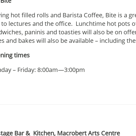
Bite
ing hot filled rolls and Barista Coffee, Bite is a g
to lectures and the office. Lunchtime hot pots of
wiches, paninis and toasties will also be on off
s and bakes will also be available – including the
ning times
day – Friday: 8:00am—3:00pm
tage Bar & Kitchen, Macrobert Arts Centre