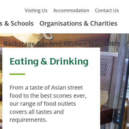
Visiting Us
Accommodation
Contact Us
s & Schools
Organisations & Charities
Backstage Bar And Kitchen Macrobert
Eating & Drinking
From a taste of Asian street
food to the best scones ever,
our range of food outlets
covers all tastes and
requirements.