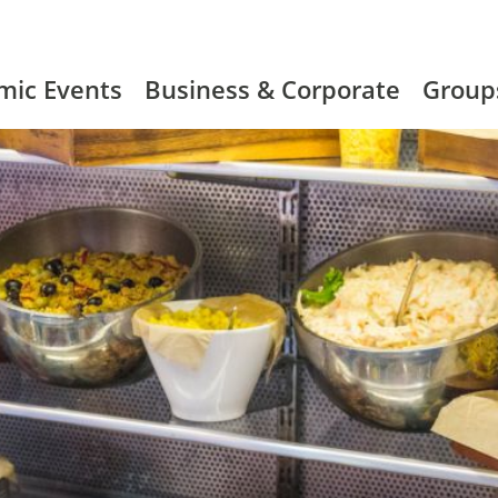
mic Events
Business & Corporate
Group