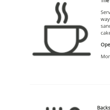
The 
Serv
way 
sand
cake
Ope
Mon
Backs