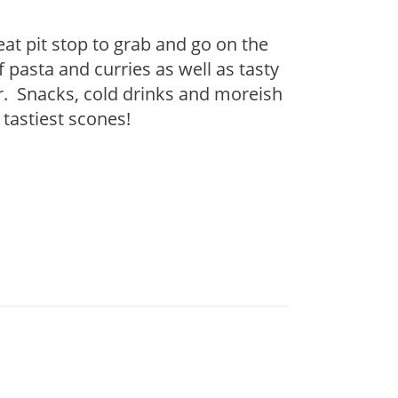
reat pit stop to grab and go on the
 pasta and curries as well as tasty
er. Snacks, cold drinks and moreish
 tastiest scones!