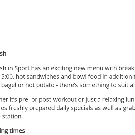
sh
sh in Sport has an exciting new menu with breakfas
 15:00, hot sandwiches and bowl food in addition 
 bagel or hot potato - there’s something to suit al
er it’s pre- or post-workout or just a relaxing lu
res freshly prepared daily specials as well as gr
 station.
ng times