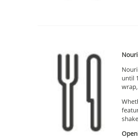
Nouri
Nouri
until
wrap,
Wheth
featu
shake
Openi