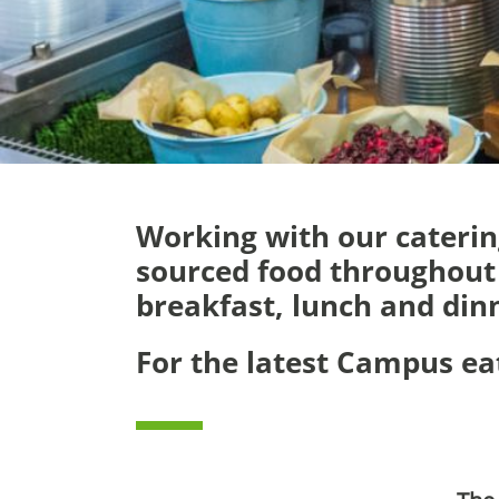
Working with our catering
sourced food throughout 
breakfast, lunch and din
For the latest Campus e