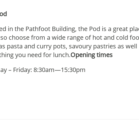
Pod
ed in the Pathfoot Building, the Pod is a great pl
lso choose from a wide range of hot and cold foo
as pasta and curry pots, savoury pastries as well
thing you need for lunch.
Opening times
ay – Friday: 8:30am—15:30pm