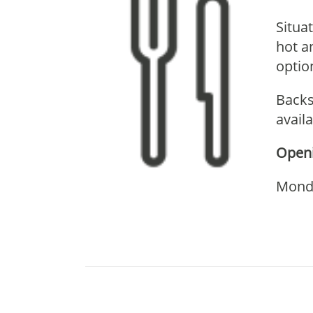
Situa
hot a
optio
Backs
avail
Openi
Monda