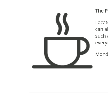
The 
Locat
can a
such 
every
Mond