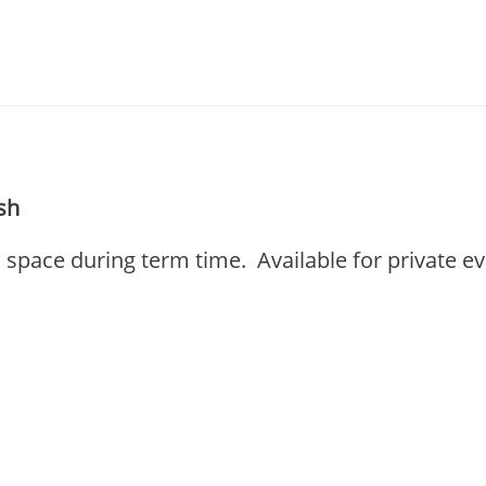
esh
l space during term time. Available for private