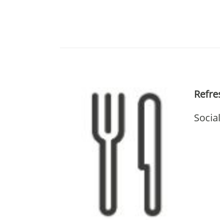
Refr
Socia