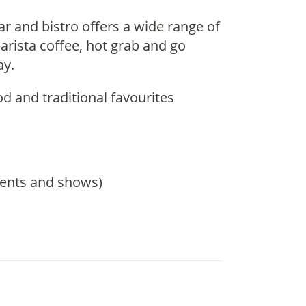
r and bistro offers a wide range of
arista coffee, hot grab and go
ay.
d and traditional favourites
events and shows)