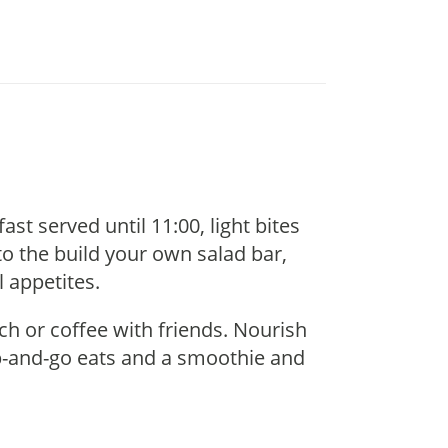
t served until 11:00, light bites
to the build your own salad bar,
l appetites.
nch or coffee with friends. Nourish
ab-and-go eats and a smoothie and