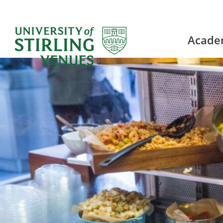
Acade