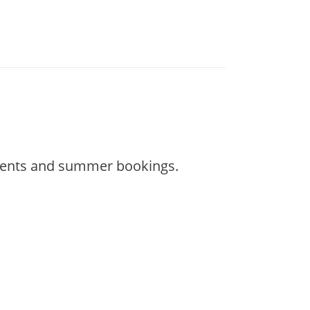
 events and summer bookings.