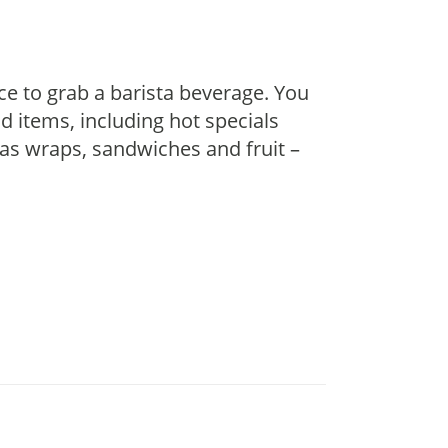
ace to grab a barista beverage. You
d items, including hot specials
 as wraps, sandwiches and fruit –