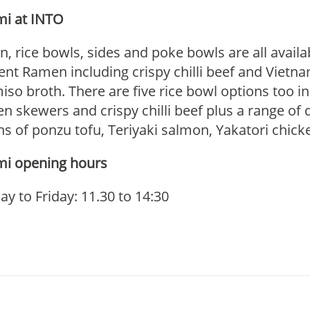
i at INTO
, rice bowls, sides and poke bowls are all avai
rent Ramen including crispy chilli beef and Viet
iso broth. There are five rice bowl options too in
en skewers and crispy chilli beef plus a range of 
ns of ponzu tofu, Teriyaki salmon, Yakatori chic
i opening hours
y to Friday: 11.30 to 14:30