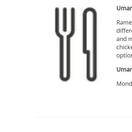
Umam
Ramen
diffe
and m
chick
optio
Umam
Monda