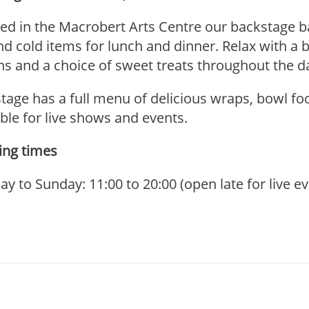
ted in the Macrobert Arts Centre our backstage ba
nd cold items for lunch and dinner. Relax with a b
ns and a choice
of sweet treats throughout the d
tage has a full menu of delicious wraps, bowl foo
able for live shows and events.
ng times
y to Sunday: 11:00 to 20:00 (open late for live 