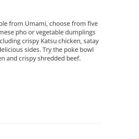
lable from Umami, choose from five
namese pho or vegetable dumplings
cluding crispy Katsu chicken, satay
delicious sides. Try the poke bowl
ken and crispy shredded beef.